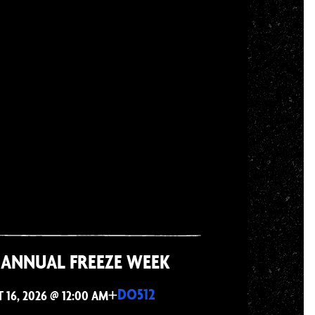
 ANNUAL FREEZE WEEK
+
DO512
16, 2026 @ 12:00 AM