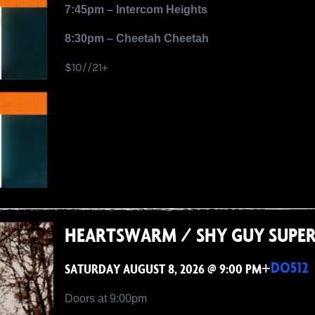
7:45pm – Intercom Heights
8:30pm – Cheetah Cheetah
$10//21+
HEARTSWARM / SHY GUY SUPE
+
DO512
SATURDAY AUGUST 8, 2026 @ 9:00 PM
Doors at 9:00pm