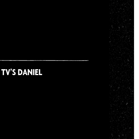
TV’S DANIEL