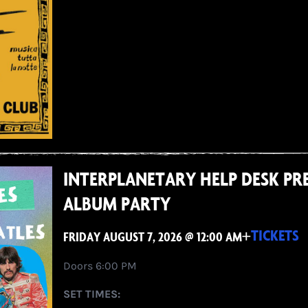
INTERPLANETARY HELP DESK PRE
ALBUM PARTY
+
TICKETS
FRIDAY AUGUST 7, 2026 @ 12:00 AM
Doors 6:00 PM
SET TIMES: