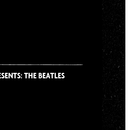
SENTS: THE BEATLES