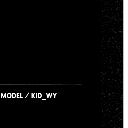
RMODEL / KID_WY