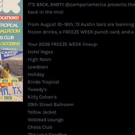
IT’S BACK, BABY!! @campariamerica presents th
back in the mix!
From August 10–16th, 13 Austin bars are teaming
frozen drinks, a FREEZE WEEK punch card, and a 
Your 2026 FREEZE WEEK lineup:
Hotel Vegas
High Noon
Lowdown
Holiday
Kinda Tropical
Tweedy’s
Kitty Cohen’s
29th Street Ballroom
Yellow Jacket
Volstead Lounge
Chess Club
The Long Goodbye