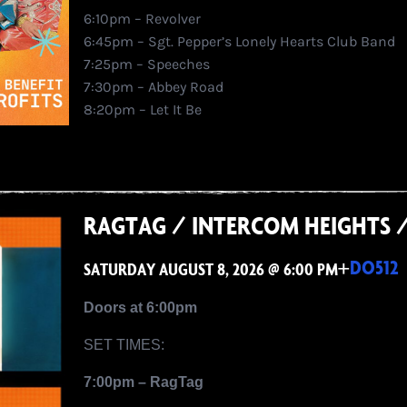
6:10pm – Revolver
6:45pm – Sgt. Pepper’s Lonely Hearts Club Band
7:25pm – Speeches
7:30pm – Abbey Road
8:20pm – Let It Be
RAGTAG / INTERCOM HEIGHTS 
+
DO512
SATURDAY AUGUST 8, 2026 @ 6:00 PM
Doors at 6:00pm
SET TIMES:
7:00pm – RagTag