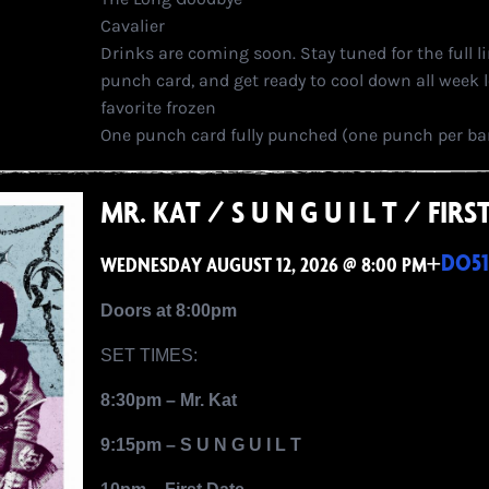
Cavalier
Drinks are coming soon. Stay tuned for the full l
punch card, and get ready to cool down all week l
favorite frozen
One punch card fully punched (one punch per bar)
MR. KAT / S U N G U I L T / FI
+
DO51
WEDNESDAY AUGUST 12, 2026 @ 8:00 PM
Doors at 8:00pm
SET TIMES:
8:30pm – Mr. Kat
9:15pm – S U N G U I L T