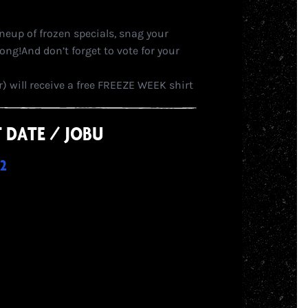
ineup of frozen specials, snag your
ong!And don’t forget to vote for your
 will receive a free FREEZE WEEK shirt
RST DATE / JOBU
2