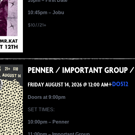
10pm – First Date
10:45pm – Jobu
$10//21+
PENNER / IMPORTANT GROUP / 
+
DO512
FRIDAY AUGUST 14, 2026 @ 12:00 AM
Doors at 9:00pm
SET TIMES:
10:00pm – Penner
11:00pm – Important Group