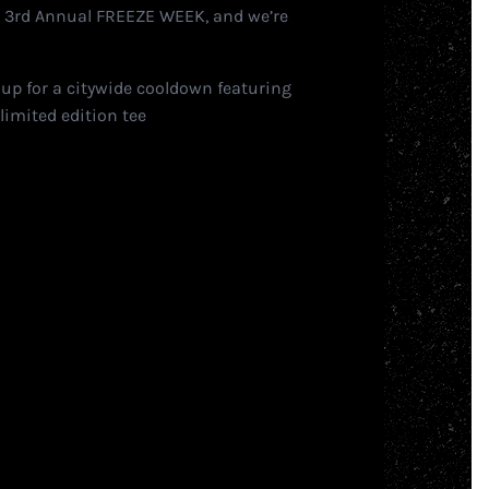
e 3rd Annual FREEZE WEEK, and we’re
 up for a citywide cooldown featuring
limited edition tee