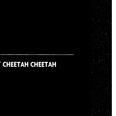
/ CHEETAH CHEETAH