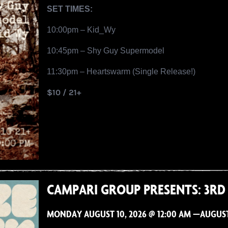
SET TIMES:
10:00pm – Kid_Wy
10:45pm – Shy Guy Supermodel
11:30pm – Heartswarm (Single Release!)
$10 / 21+
CAMPARI GROUP PRESENTS: 3RD
MONDAY AUGUST 10, 2026 @ 12:00 AM —AUGUST 