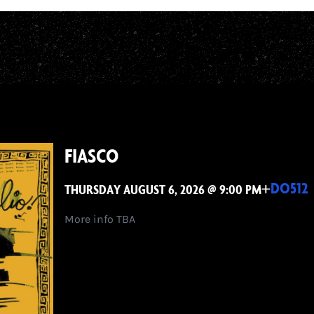
FIASCO
+
DO512
THURSDAY AUGUST 6, 2026 @ 9:00 PM
More info TBA