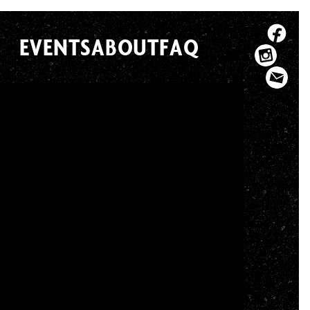
EVENTS
ABOUT
FAQ