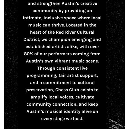
and strengthen Austin’s creative
community by providing an
intimate, inclusive space where local
music can thrive. Located in the
heart of the Red River Cultural
District, we champion emerging and
established artists alike, with over
80% of our performers coming from
Austin’s own vibrant music scene.
Through consistent live
programming, fair artist support,
and a commitment to cultural
preservation, Chess Club exists to
amplify local voices, cultivate
community connection, and keep
Austin’s musical identity alive on
every stage we host.
© C
O
P
Y
R
H
T
0
2
IG
2
6