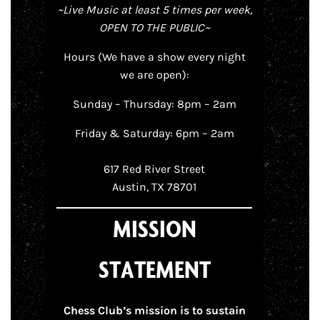
~Live Music at least 5 times per week,
OPEN TO THE PUBLIC~
Hours (We have a show every night
we are open):
Sunday – Thursday: 8pm – 2am
Friday & Saturday: 6pm – 2am
617 Red River Street
Austin, TX 78701
MISSION
STATEMENT
Chess Club’s mission is to sustain