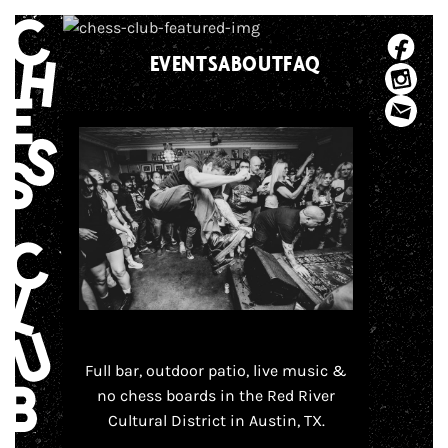
Skip
to
EVENTS
ABOUT
FAQ
content
Full bar, outdoor patio, live music &
no chess boards in the Red River
Cultural District in Austin, TX.