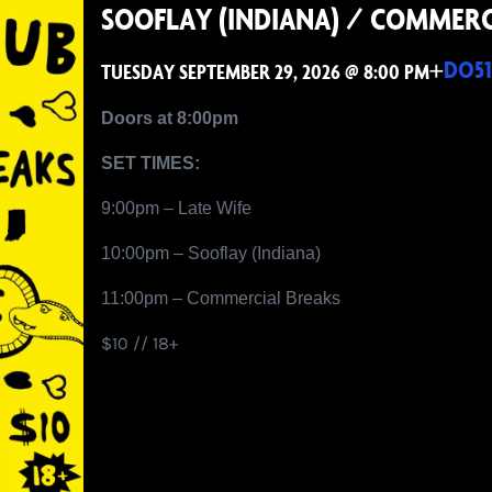
SOOFLAY (INDIANA) / COMMERC
+
DO51
TUESDAY SEPTEMBER 29, 2026 @ 8:00 PM
Doors at 8:00pm
SET TIMES:
9:00pm – Late Wife
10:00pm – Sooflay (Indiana)
11:00pm – Commercial Breaks
$10 // 18+