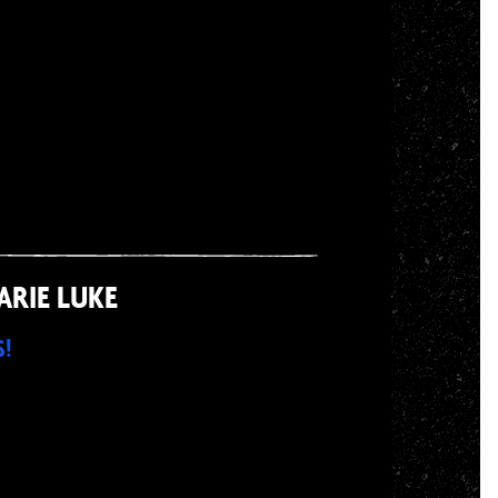
ARIE LUKE
S!