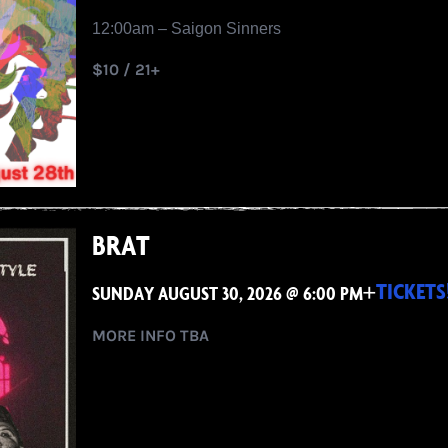
12:00am – Saigon Sinners
$10 / 21+
BRAT
+
TICKETS
SUNDAY AUGUST 30, 2026 @ 6:00 PM
MORE INFO TBA