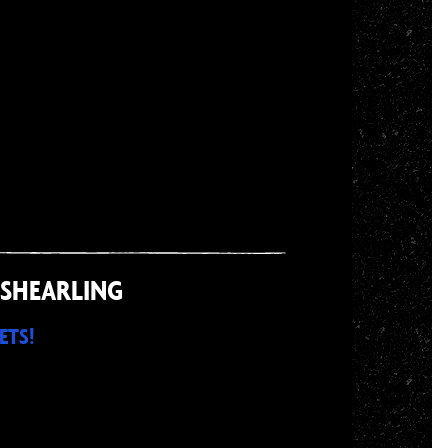
 SHEARLING
ETS!