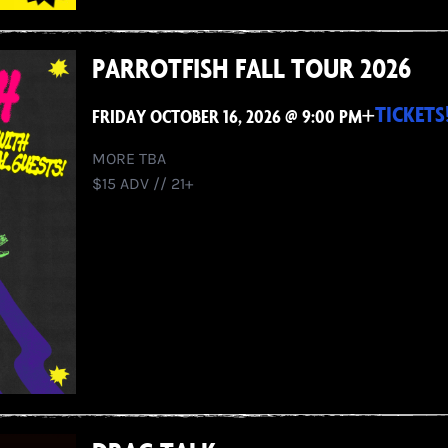
PARROTFISH FALL TOUR 2026
+
TICKETS
FRIDAY OCTOBER 16, 2026 @ 9:00 PM
MORE TBA
$15 ADV // 21+