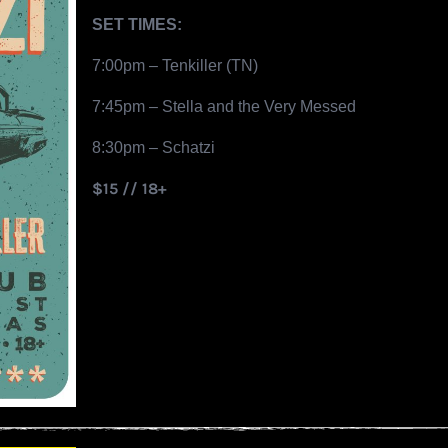
SET TIMES:
7:00pm – Tenkiller (TN)
7:45pm – Stella and the Very Messed
8:30pm – Schatzi
$15 // 18+