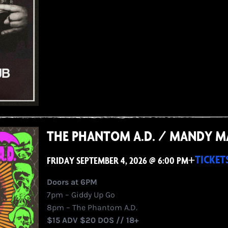
THE PHANTOM A.D. / MANDY M
+
TICKET
FRIDAY SEPTEMBER 4, 2026 @ 6:00 PM
Doors at 6PM
7pm – Giddy Up Go
8pm – The Phantom A.D.
$15 ADV $20 DOS // 18+