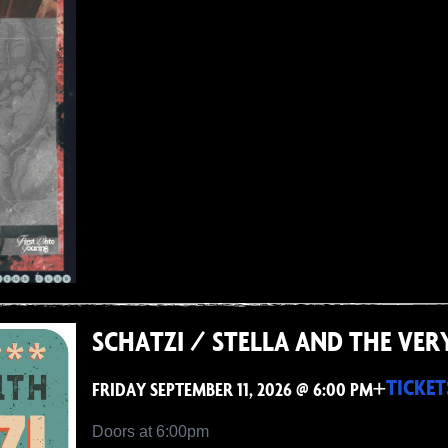
SCHATZI / STELLA AND THE VER
+
TICKET
FRIDAY SEPTEMBER 11, 2026 @ 6:00 PM
Doors at 6:00pm