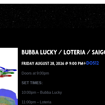
BUBBA LUCKY / LOTERIA / SAI
+
DO512
FRIDAY AUGUST 28, 2026 @ 9:00 PM
Doors at 9:00pm
SET TIMES:
10:00pm – Bubba Lucky
11:00pm – Loteria