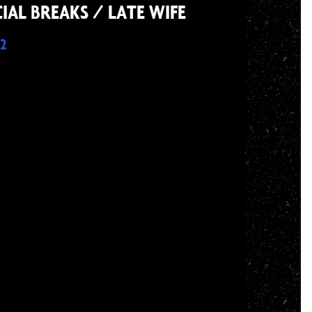
IAL BREAKS / LATE WIFE
2