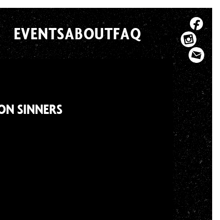
EVENTS
ABOUT
FAQ
GON SINNERS