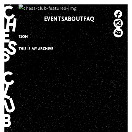
Skip
to
EVENTS
ABOUT
FAQ
content
73ON
THIS IS MY ARCHIVE