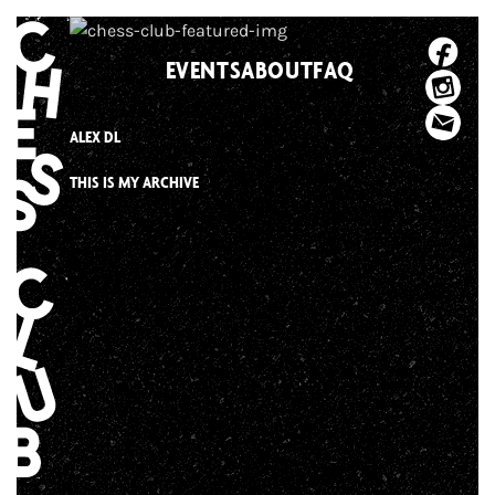
Skip
to
EVENTS
ABOUT
FAQ
content
ALEX DL
THIS IS MY ARCHIVE