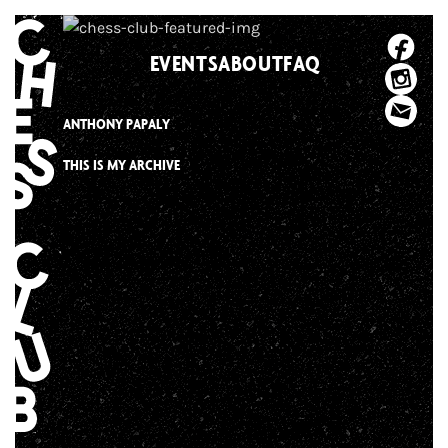
Skip
to
EVENTS
ABOUT
FAQ
content
ANTHONY PAPALY
THIS IS MY ARCHIVE