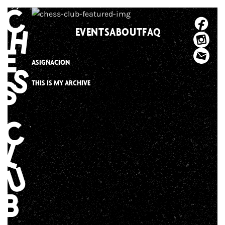
Skip
to
EVENTS
ABOUT
FAQ
content
ASIGNACION
THIS IS MY ARCHIVE