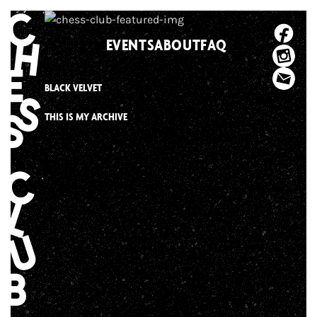
Skip
to
EVENTS
ABOUT
FAQ
content
BLACK VELVET
THIS IS MY ARCHIVE