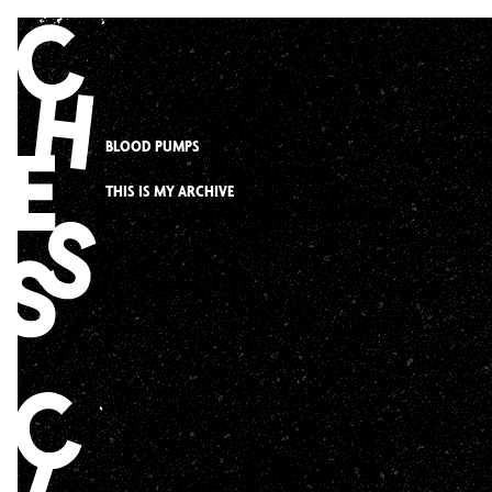
Skip
to
content
BLOOD PUMPS
THIS IS MY ARCHIVE