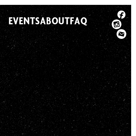
EVENTS
ABOUT
FAQ