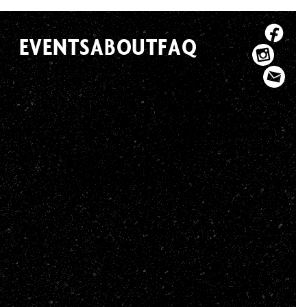
EVENTS
ABOUT
FAQ