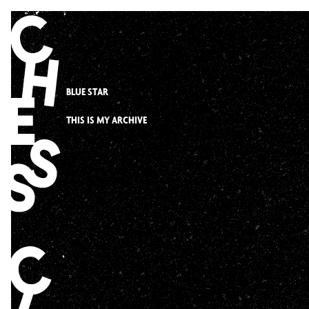
Skip
to
content
BLUE STAR
THIS IS MY ARCHIVE