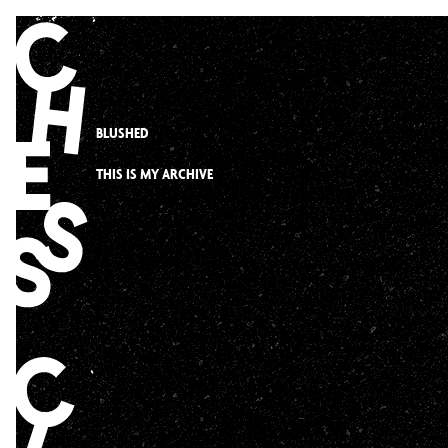
Skip
to
content
BLUSHED
THIS IS MY ARCHIVE