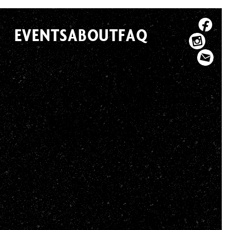
EVENTS
ABOUT
FAQ