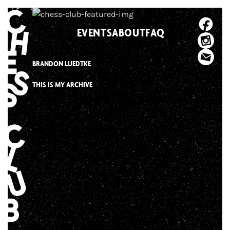
Skip
to
EVENTS
ABOUT
FAQ
content
BRANDON LUEDTKE
THIS IS MY ARCHIVE