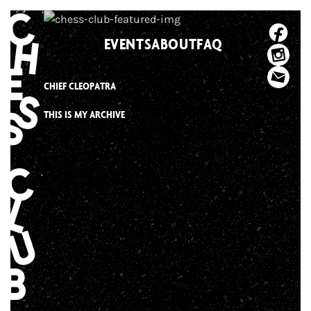
Skip
to
EVENTS
ABOUT
FAQ
content
CHIEF CLEOPATRA
THIS IS MY ARCHIVE