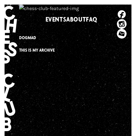
Skip
to
EVENTS
ABOUT
FAQ
content
DOGMAD
THIS IS MY ARCHIVE