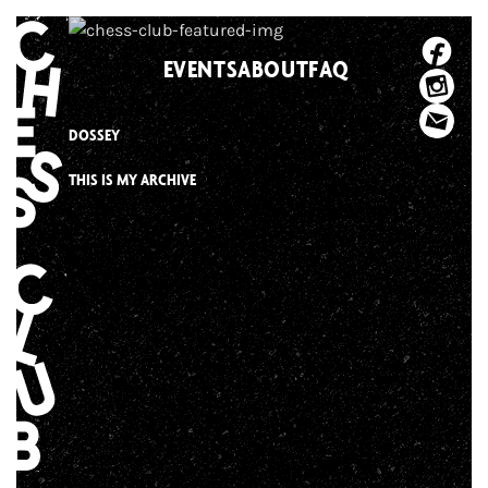
Skip
to
EVENTS
ABOUT
FAQ
content
DOSSEY
THIS IS MY ARCHIVE