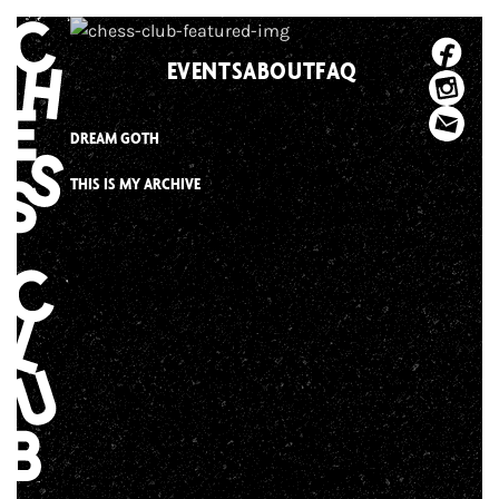
Skip
to
EVENTS
ABOUT
FAQ
content
DREAM GOTH
THIS IS MY ARCHIVE