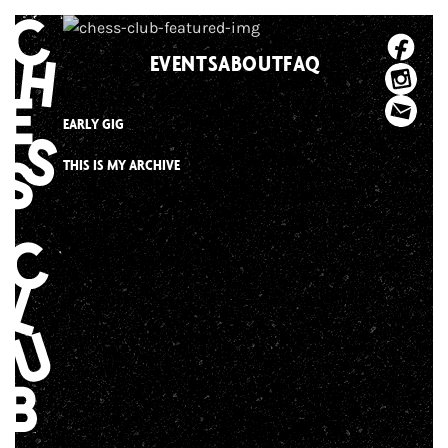
Skip
to
EVENTS
ABOUT
FAQ
content
EARLY GIG
THIS IS MY ARCHIVE