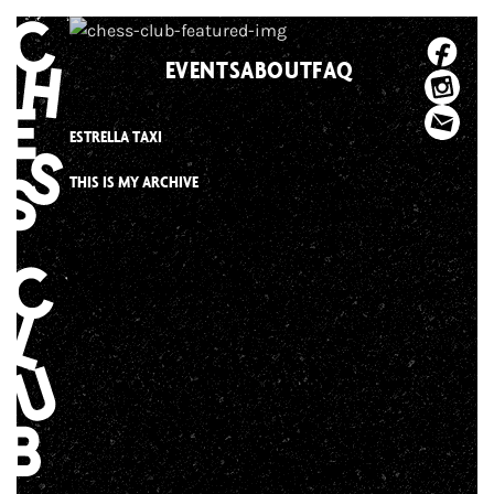
Skip
to
EVENTS
ABOUT
FAQ
content
ESTRELLA TAXI
THIS IS MY ARCHIVE