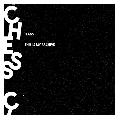
Skip
to
content
FLAGS
THIS IS MY ARCHIVE