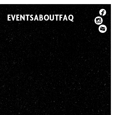
EVENTS
ABOUT
FAQ