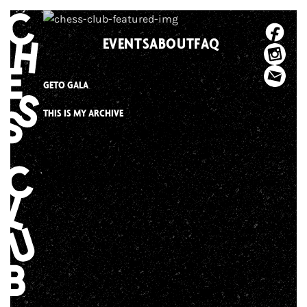
Skip
to
EVENTS
ABOUT
FAQ
content
GETO GALA
THIS IS MY ARCHIVE