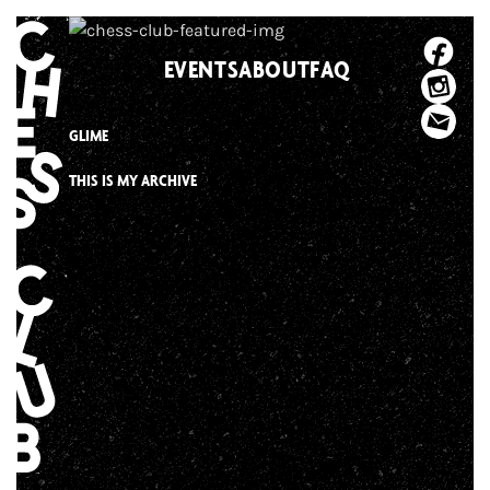
Skip
to
EVENTS
ABOUT
FAQ
content
GLIME
THIS IS MY ARCHIVE