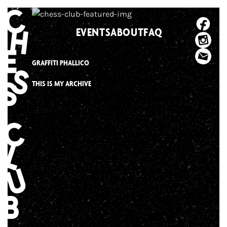
Skip
to
EVENTS
ABOUT
FAQ
content
GRAFFITI PHALLICO
THIS IS MY ARCHIVE