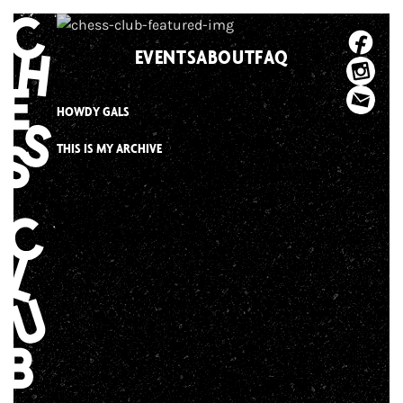
Skip
to
EVENTS
ABOUT
FAQ
content
HOWDY GALS
THIS IS MY ARCHIVE