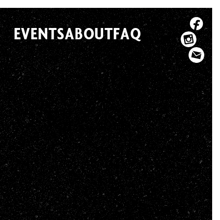
EVENTS
ABOUT
FAQ