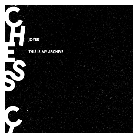
Skip
to
content
JOYER
THIS IS MY ARCHIVE