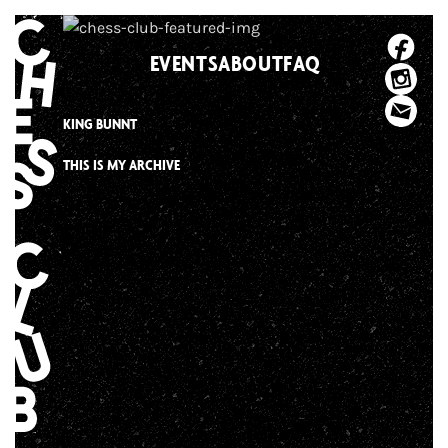
Skip
to
EVENTS
ABOUT
FAQ
content
KING BUNNT
THIS IS MY ARCHIVE