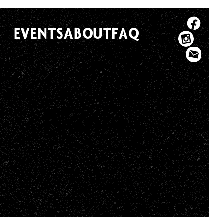
EVENTS
ABOUT
FAQ