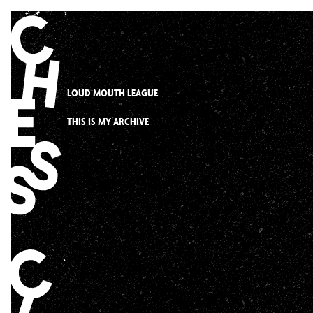
Skip
to
content
LOUD MOUTH LEAGUE
THIS IS MY ARCHIVE