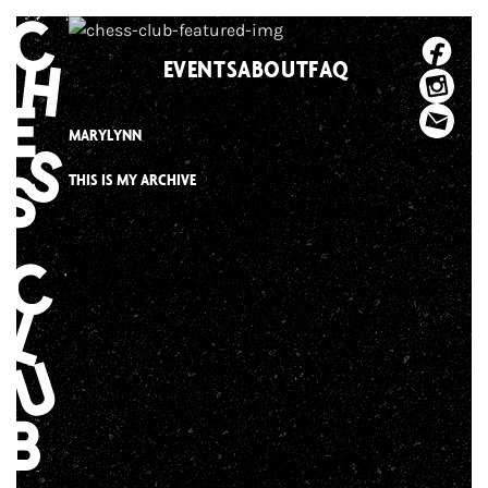
Skip
to
EVENTS
ABOUT
FAQ
content
MARYLYNN
THIS IS MY ARCHIVE