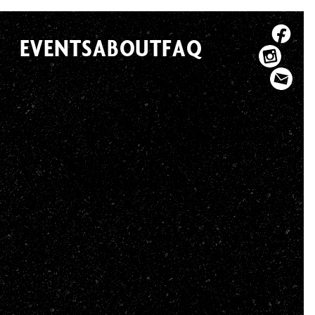
EVENTS
ABOUT
FAQ