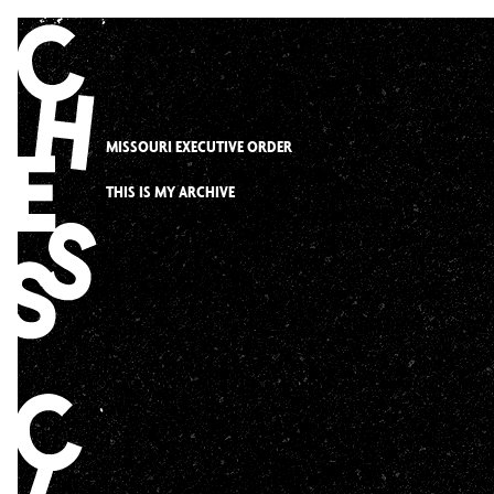
Skip
to
content
MISSOURI EXECUTIVE ORDER
THIS IS MY ARCHIVE