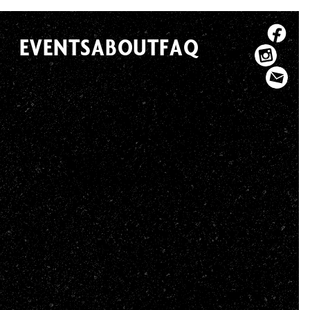
EVENTS
ABOUT
FAQ