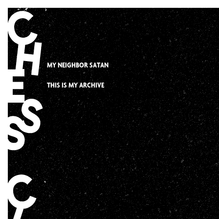
Skip
to
content
MY NEIGHBOR SATAN
THIS IS MY ARCHIVE