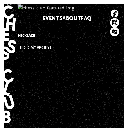
Skip
to
EVENTS
ABOUT
FAQ
content
NECKLACE
THIS IS MY ARCHIVE