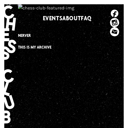
Skip
to
EVENTS
ABOUT
FAQ
content
NERVER
THIS IS MY ARCHIVE