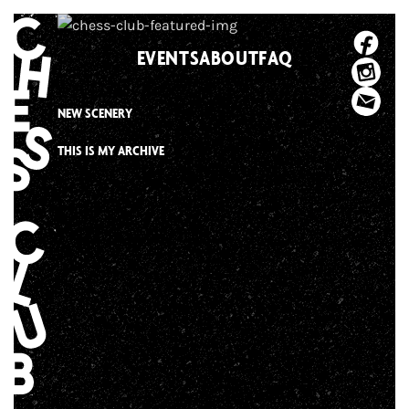
Skip
to
EVENTS
ABOUT
FAQ
content
NEW SCENERY
THIS IS MY ARCHIVE