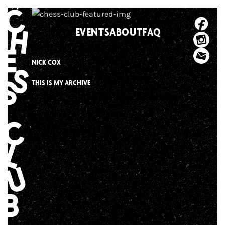
Skip
to
EVENTS
ABOUT
FAQ
content
NICK COX
THIS IS MY ARCHIVE