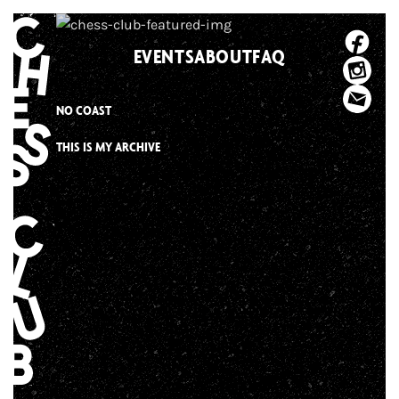
Skip
to
EVENTS
ABOUT
FAQ
content
NO COAST
THIS IS MY ARCHIVE