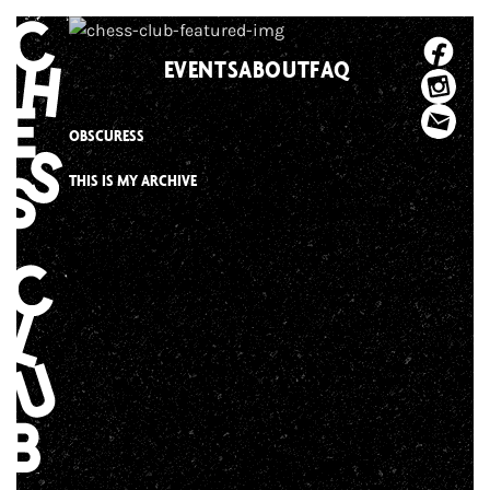
Skip
to
EVENTS
ABOUT
FAQ
content
OBSCURESS
THIS IS MY ARCHIVE