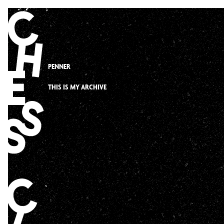
Skip
to
content
PENNER
THIS IS MY ARCHIVE