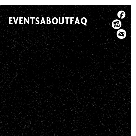
EVENTS
ABOUT
FAQ