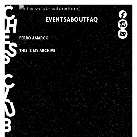
Skip
to
EVENTS
ABOUT
FAQ
content
PERRO AMARGO
THIS IS MY ARCHIVE