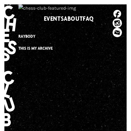
Skip
to
EVENTS
ABOUT
FAQ
content
RAYBODY
THIS IS MY ARCHIVE