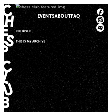
Skip
to
EVENTS
ABOUT
FAQ
content
RED RIVER
THIS IS MY ARCHIVE