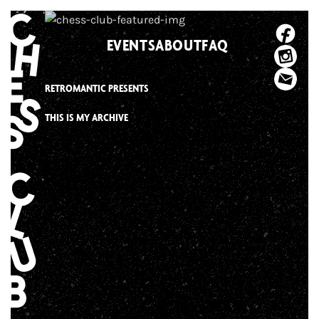
Skip
to
EVENTS
ABOUT
FAQ
content
RETROMANTIC PRESENTS
THIS IS MY ARCHIVE