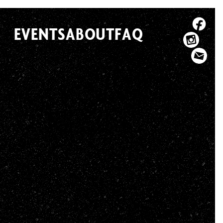
EVENTS
ABOUT
FAQ