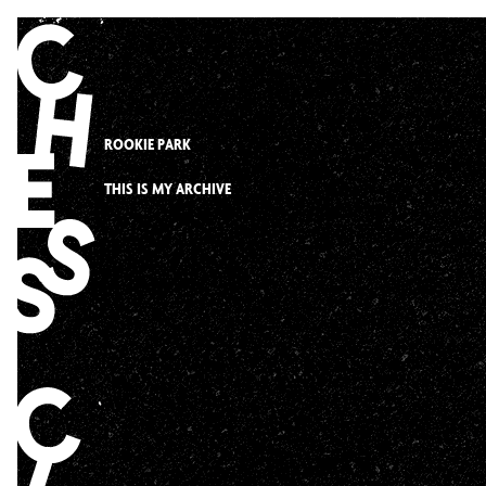
Skip
to
content
ROOKIE PARK
THIS IS MY ARCHIVE