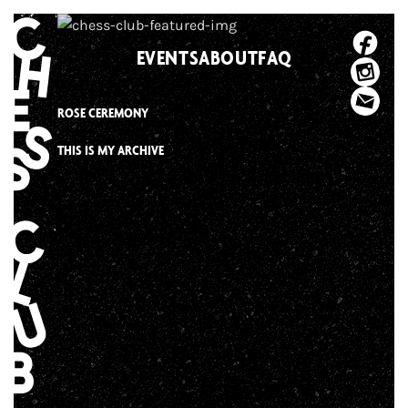
Skip
to
EVENTS
ABOUT
FAQ
content
ROSE CEREMONY
THIS IS MY ARCHIVE