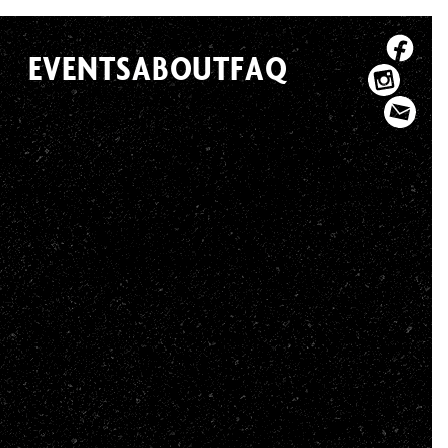
EVENTS
ABOUT
FAQ