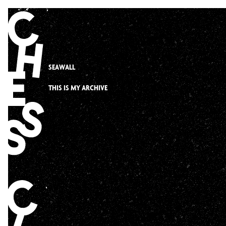
Skip
to
content
SEAWALL
THIS IS MY ARCHIVE