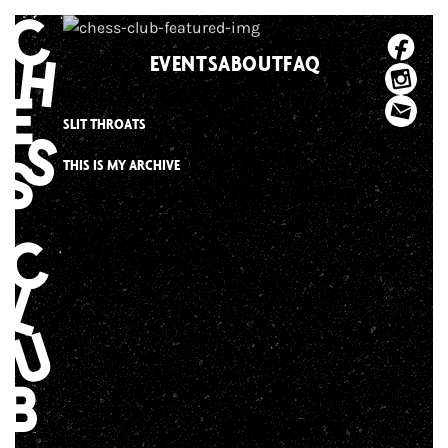
Skip
to
EVENTS
ABOUT
FAQ
content
SLIT THROATS
THIS IS MY ARCHIVE