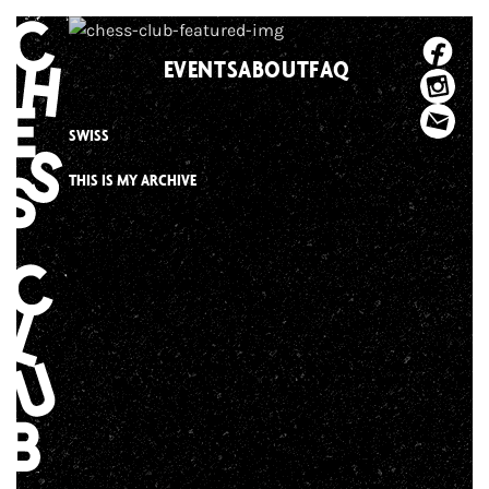
Skip
to
EVENTS
ABOUT
FAQ
content
SWISS
THIS IS MY ARCHIVE