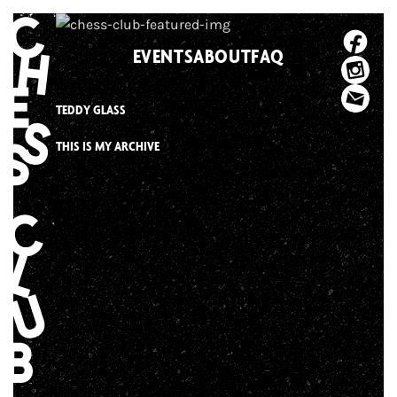
Skip
to
EVENTS
ABOUT
FAQ
content
TEDDY GLASS
THIS IS MY ARCHIVE