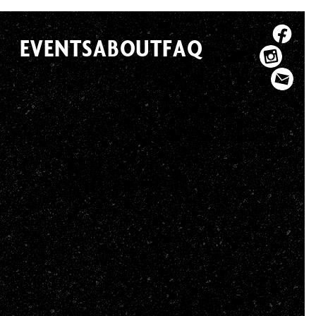
EVENTS
ABOUT
FAQ