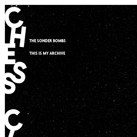
Skip
to
content
THE SONDER BOMBS
THIS IS MY ARCHIVE