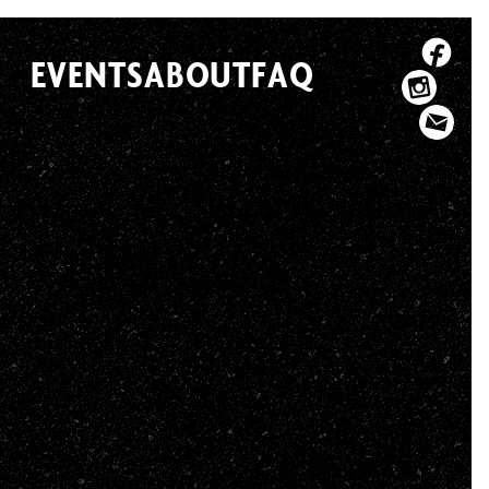
EVENTS
ABOUT
FAQ