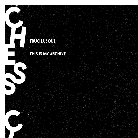
Skip
to
content
TRUCHA SOUL
THIS IS MY ARCHIVE