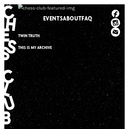
Skip
to
EVENTS
ABOUT
FAQ
content
TWIN TRUTH
THIS IS MY ARCHIVE