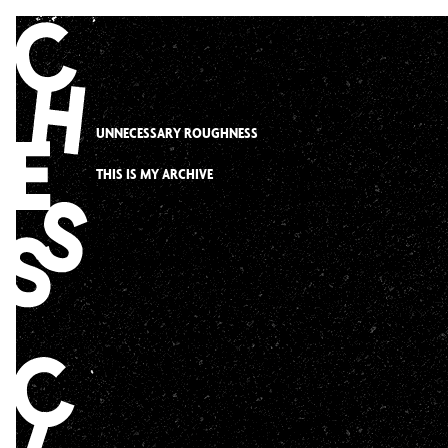
Skip
to
content
UNNECESSARY ROUGHNESS
THIS IS MY ARCHIVE