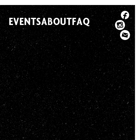
EVENTS
ABOUT
FAQ